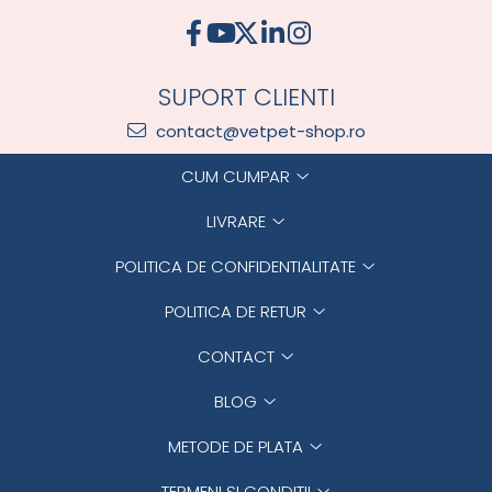
SUPORT CLIENTI
contact@vetpet-shop.ro
CUM CUMPAR
LIVRARE
POLITICA DE CONFIDENTIALITATE
POLITICA DE RETUR
CONTACT
BLOG
METODE DE PLATA
TERMENI SI CONDITII