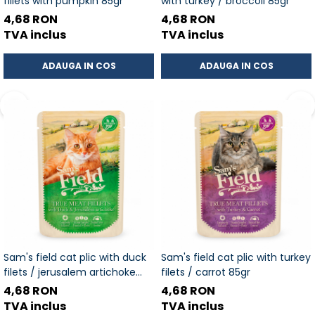
fillets with pumpkin 85gr
with turkey / broccoli 85gr
4,68 RON
4,68 RON
TVA inclus
TVA inclus
ADAUGA IN COS
ADAUGA IN COS
Sam's field cat plic with duck
Sam's field cat plic with turkey
filets / jerusalem artichoke
filets / carrot 85gr
85gr
4,68 RON
4,68 RON
TVA inclus
TVA inclus