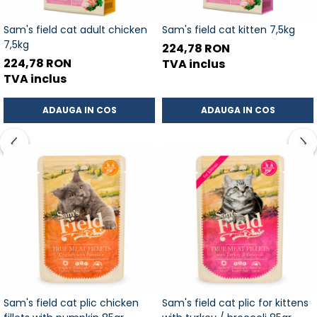
Sam's field cat adult chicken
Sam's field cat kitten 7,5kg
7,5kg
224,78 RON
224,78 RON
TVA inclus
TVA inclus
ADAUGA IN COS
ADAUGA IN COS
Sam's field cat plic chicken
Sam's field cat plic for kittens