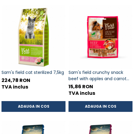
Sam's field cat sterilized 7,5kg
Sam's field crunchy snack
beef with apples and carrot
224,78 RON
200gr
15,86 RON
TVA inclus
TVA inclus
ADAUGA IN COS
ADAUGA IN COS