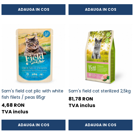
ADAUGA IN COS
ADAUGA IN COS
Sam's field cat plic with white
Sam's field cat sterilized 2,5kg
fish filets / peas 85gr
81,78 RON
4,68 RON
TVA inclus
TVA inclus
ADAUGA IN COS
ADAUGA IN COS