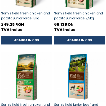
Sam's field fresh chicken and
Sam's field fresh chicken and
potato junior large 13kg
potato junior large 2,5kg
249,25 RON
68,13 RON
TVA inclus
TVA inclus
ADAUGA IN COS
ADAUGA IN COS
Sam's field fresh chicken and
Sam's field junior beef and