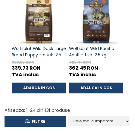
ACCESORII
TRIXIE
JUCARII
HĂINUȚE
Masina de tuns
Perie
Wolfsblut Wild Duck Large
Wolfsblut Wild Pacific
Wolf
Recipient hrana
Breed Puppy - duck 12.5
Adult - fish 12.5 kg
chic
kg
399,68 RON
426,41 RON
381,
339,73 RON
362,45 RON
32
TVA inclus
TVA inclus
TVA
ADAUGA IN COS
ADAUGA IN COS
Afiseaza:
1-
24
din
131
produse
FILTRE