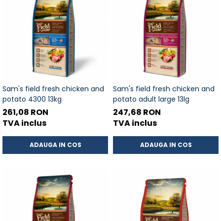
Sam's field fresh chicken and
Sam's field fresh chicken and
potato 4300 13kg
potato adult large 13lg
261,08 RON
247,68 RON
TVA inclus
TVA inclus
ADAUGA IN COS
ADAUGA IN COS