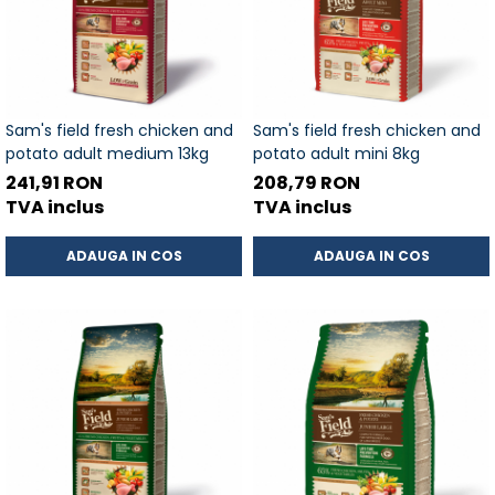
Sam's field fresh chicken and
Sam's field fresh chicken and
potato adult medium 13kg
potato adult mini 8kg
241,91 RON
208,79 RON
TVA inclus
TVA inclus
ADAUGA IN COS
ADAUGA IN COS