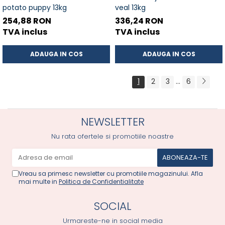
potato puppy 13kg
veal 13kg
254,88 RON
336,24 RON
TVA inclus
TVA inclus
ADAUGA IN COS
ADAUGA IN COS
1
2
3
...
6
NEWSLETTER
Nu rata ofertele si promotiile noastre
Vreau sa primesc newsletter cu promotiile magazinului. Afla
mai multe in
Politica de Confidentialitate
SOCIAL
Urmareste-ne in social media