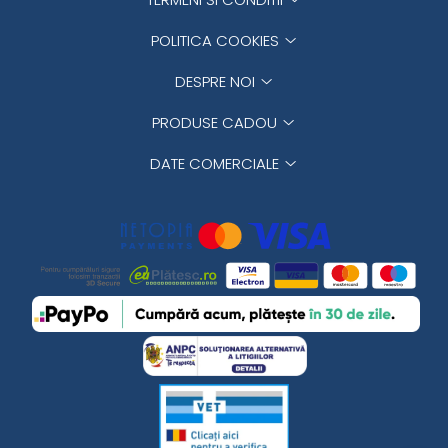
POLITICA COOKIES
DESPRE NOI
PRODUSE CADOU
DATE COMERCIALE