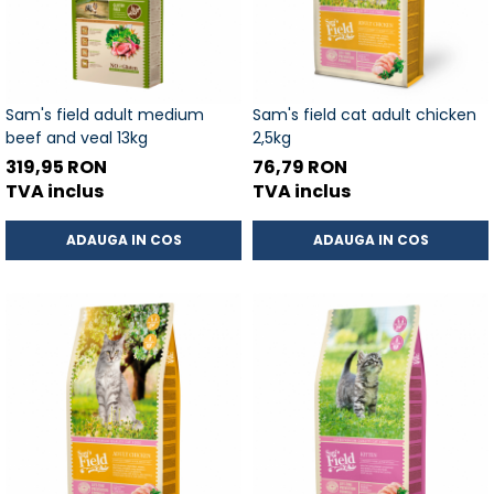
Sam's field adult medium
Sam's field cat adult chicken
beef and veal 13kg
2,5kg
319,95 RON
76,79 RON
TVA inclus
TVA inclus
ADAUGA IN COS
ADAUGA IN COS