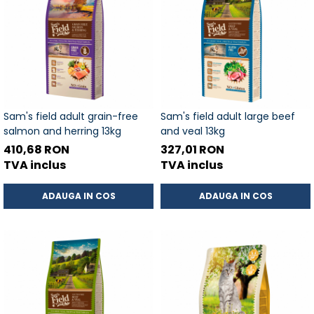
Sam's field adult grain-free
Sam's field adult large beef
salmon and herring 13kg
and veal 13kg
410,68 RON
327,01 RON
TVA inclus
TVA inclus
ADAUGA IN COS
ADAUGA IN COS