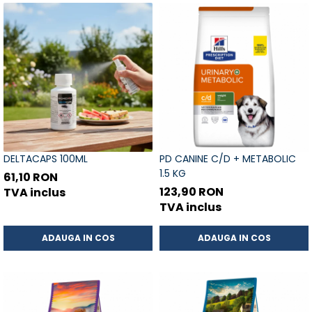
DELTACAPS 100ML
PD CANINE C/D + METABOLIC
1.5 KG
61,10 RON
123,90 RON
TVA inclus
TVA inclus
ADAUGA IN COS
ADAUGA IN COS