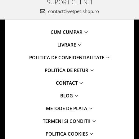
SUPORT CLIENTI
contact@vetpet-shop.ro
CUM CUMPAR
LIVRARE
POLITICA DE CONFIDENTIALITATE
POLITICA DE RETUR
CONTACT
BLOG
METODE DE PLATA
TERMENI SI CONDITII
POLITICA COOKIES