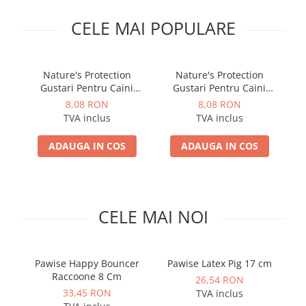
PLICURI
SALAM
CONSERVE
CELE MAI POPULARE
SUPA
DIETE VETERINARE
DIETE VETERINARE
DIETĂ USCATĂ
ROYAL CANIN DIETE
Nature's Protection
Nature's Protection
DIETĂ UMEDĂ
Gustari Pentru Caini
Gustari Pentru Caini
HILLS PD
ANTIPARAZITARE EXTERNE
Blana Alba de Toate
Blana Alba de Toate
8,08 RON
8,08 RON
Calibra Diets
Rasele cu Ton si Somon
Rasele cu Ton si Biban
TVA inclus
TVA inclus
PIPETE
MONGE
70g
70g
ADVANTAGE
ANTIPARAZITARE EXTERNE
ADAUGA IN COS
ADAUGA IN COS
PASTILE
PIPETE
ANTIPARAZITARE INTERNE
ZGĂRZI
ACCESORII
COMPRIMATE
CELE MAI NOI
NISIP
ANTIPARAZITARE INTERNE
SUPLIMENTE
VITAMINE ȘI SUPLIMENTE
NUTRACEUTICE
Pawise Happy Bouncer
Pawise Latex Pig 17 cm
L
Raccoone 8 Cm
VITAMINE
26,54 RON
33,45 RON
TVA inclus
RECOMPENSE