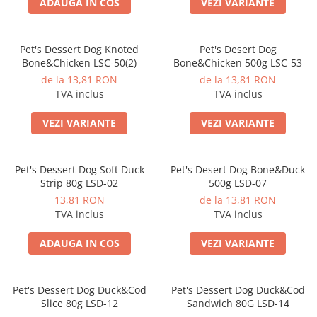
ADAUGA IN COS
VEZI VARIANTE
Pet's Dessert Dog Knoted
Pet's Desert Dog
Bone&Chicken LSC-50(2)
Bone&Chicken 500g LSC-53
de la 13,81 RON
de la 13,81 RON
TVA inclus
TVA inclus
VEZI VARIANTE
VEZI VARIANTE
Pet's Dessert Dog Soft Duck
Pet's Desert Dog Bone&Duck
Strip 80g LSD-02
500g LSD-07
13,81 RON
de la 13,81 RON
TVA inclus
TVA inclus
ADAUGA IN COS
VEZI VARIANTE
Pet's Dessert Dog Duck&Cod
Pet's Dessert Dog Duck&Cod
Slice 80g LSD-12
Sandwich 80G LSD-14