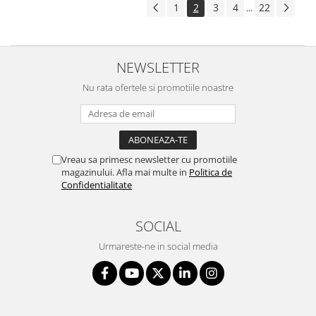
1
2
3
4
22
...
NEWSLETTER
Nu rata ofertele si promotiile noastre
Vreau sa primesc newsletter cu promotiile
magazinului. Afla mai multe in
Politica de
Confidentialitate
SOCIAL
Urmareste-ne in social media