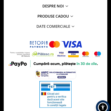
DESPRE NOI
PRODUSE CADOU
DATE COMERCIALE