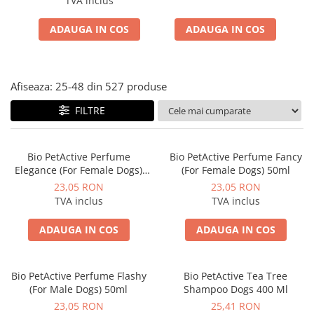
TVA inclus
ACCESORII
ADAUGA IN COS
ADAUGA IN COS
TRIXIE
JUCARII
HĂINUȚE
Afiseaza:
25-
48
din
527
produse
Masina de tuns
Perie
FILTRE
Recipient hrana
Bio PetActive Perfume
Bio PetActive Perfume Fancy
Elegance (For Female Dogs)
(For Female Dogs) 50ml
50ml
23,05 RON
23,05 RON
TVA inclus
TVA inclus
ADAUGA IN COS
ADAUGA IN COS
Bio PetActive Perfume Flashy
Bio PetActive Tea Tree
(For Male Dogs) 50ml
Shampoo Dogs 400 Ml
23,05 RON
25,41 RON