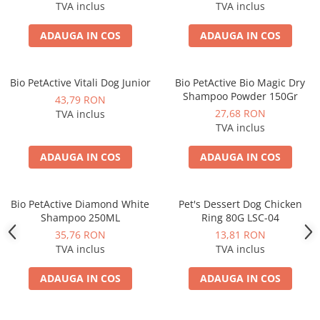
TVA inclus
TVA inclus
ADAUGA IN COS
ADAUGA IN COS
Bio PetActive Vitali Dog Junior
Bio PetActive Bio Magic Dry
Shampoo Powder 150Gr
43,79 RON
27,68 RON
TVA inclus
TVA inclus
ADAUGA IN COS
ADAUGA IN COS
Bio PetActive Diamond White
Pet's Dessert Dog Chicken
Shampoo 250ML
Ring 80G LSC-04
35,76 RON
13,81 RON
TVA inclus
TVA inclus
ADAUGA IN COS
ADAUGA IN COS