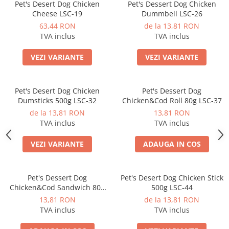
Pet's Desert Dog Chicken
Pet's Dessert Dog Chicken
Cheese LSC-19
Dummbell LSC-26
63,44 RON
de la 13,81 RON
TVA inclus
TVA inclus
VEZI VARIANTE
VEZI VARIANTE
Pet's Desert Dog Chicken
Pet's Dessert Dog
Dumsticks 500g LSC-32
Chicken&Cod Roll 80g LSC-37
de la 13,81 RON
13,81 RON
TVA inclus
TVA inclus
VEZI VARIANTE
ADAUGA IN COS
Pet's Dessert Dog
Pet's Desert Dog Chicken Stick
Chicken&Cod Sandwich 80g
500g LSC-44
LSC-42
13,81 RON
de la 13,81 RON
TVA inclus
TVA inclus