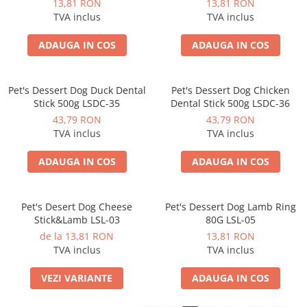
13,81 RON
13,81 RON
TVA inclus
TVA inclus
ADAUGA IN COS
ADAUGA IN COS
Pet's Dessert Dog Duck Dental
Pet's Dessert Dog Chicken
Stick 500g LSDC-35
Dental Stick 500g LSDC-36
43,79 RON
43,79 RON
TVA inclus
TVA inclus
ADAUGA IN COS
ADAUGA IN COS
Pet's Desert Dog Cheese
Pet's Dessert Dog Lamb Ring
Stick&Lamb LSL-03
80G LSL-05
de la 13,81 RON
13,81 RON
TVA inclus
TVA inclus
VEZI VARIANTE
ADAUGA IN COS